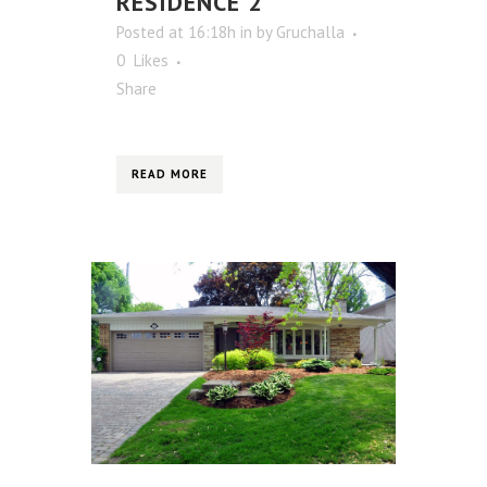
RESIDENCE 2
Posted at 16:18h
in
by
Gruchalla
0
Likes
Share
READ MORE