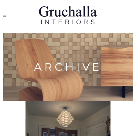
ARCHIVE