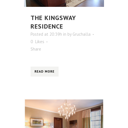
THE KINGSWAY
RESIDENCE
Posted at 20:39h
in
by
Gruchalla
0
Likes
Share
READ MORE