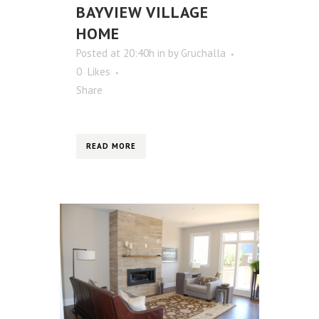
BAYVIEW VILLAGE
HOME
Posted at 20:40h
in
by
Gruchalla
0
Likes
Share
READ MORE