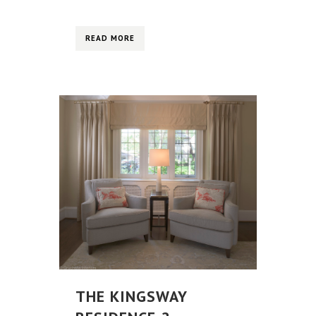
READ MORE
THE KINGSWAY