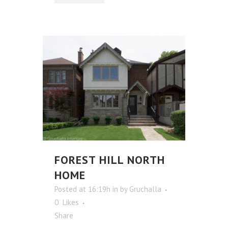
FOREST HILL NORTH
HOME
Posted at 16:19h
in
by
Gruchalla
0
Likes
Share