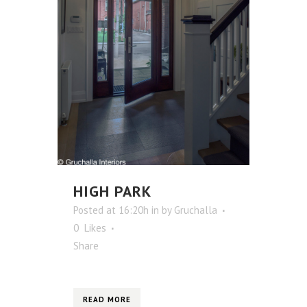
HIGH PARK
Posted at 16:20h
in
by
Gruchalla
0
Likes
Share
READ MORE