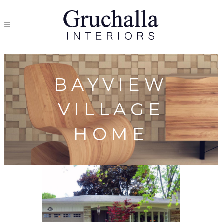
BAYVIEW
VILLAGE
HOME