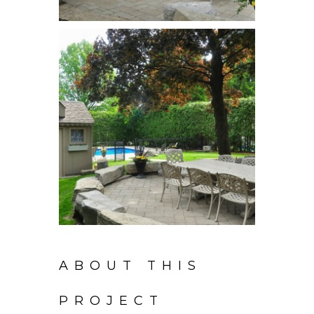
ABOUT THIS
PROJECT