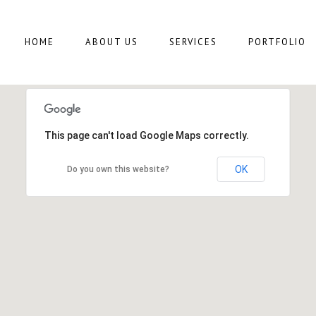
HOME
ABOUT US
SERVICES
PORTFOLIO
This page can't load Google Maps correctly.
OK
Do you own this website?