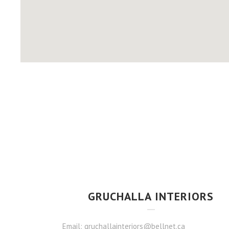
GRUCHALLA INTERIORS
Email: gruchallainteriors@bellnet.ca