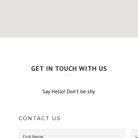
GET IN TOUCH WITH US
Say Hello! Don’t be shy.
CONTACT US