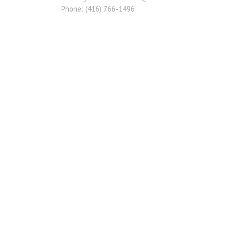
Phone: (416) 766-1496