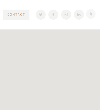
CONTACT