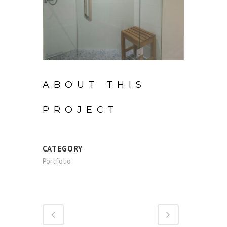
ABOUT THIS
PROJECT
CATEGORY
Portfolio
Share