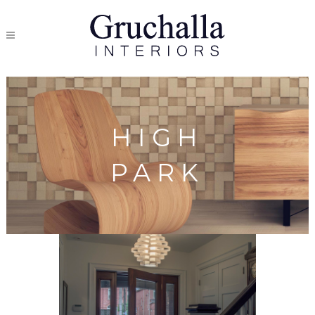
HIGH
PARK